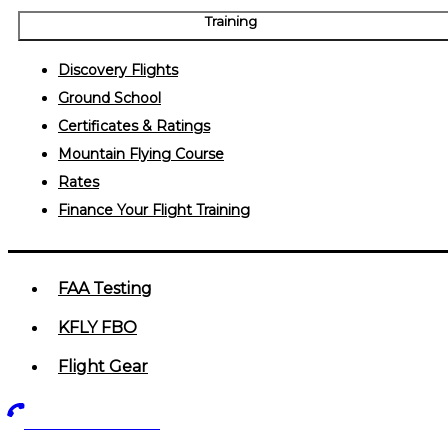
Training
Discovery Flights
Ground School
Certificates & Ratings
Mountain Flying Course
Rates
Finance Your Flight Training
FAA Testing
KFLY FBO
Flight Gear
719-602-5405