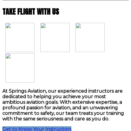
TAKE FLIGHT WITH US
At Springs Aviation, our experienced instructors are
dedicated to helping you achieve your most
ambitious aviation goals. With extensive expertise, a
profound passion for aviation, and an unwavering
commitment to safety, our team treats your training
with the same seriousness and care as you do.
Get to Know Your Instructors