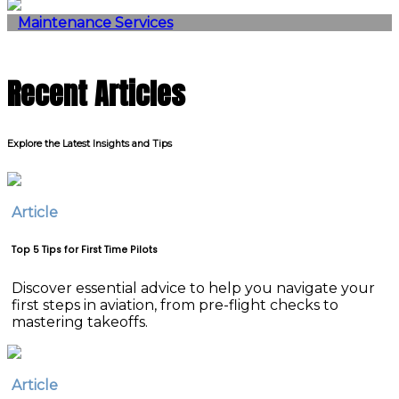
Maintenance Services
Recent Articles
Explore the Latest Insights and Tips
Article
Top 5 Tips for First Time Pilots
Discover essential advice to help you navigate your
first steps in aviation, from pre-flight checks to
mastering takeoffs.
Article