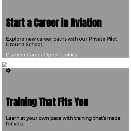
Start a Career in Aviation
Explore new career paths with our Private Pilot
Ground School.
Discover Career Opportunities
Training That Fits You
Learn at your own pace with training that’s made
for you.