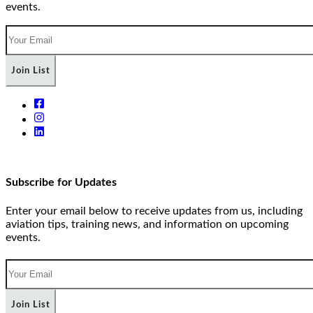
events.
Join List
Subscribe for Updates
Enter your email below to receive updates from us, including
aviation tips, training news, and information on upcoming
events.
Join List