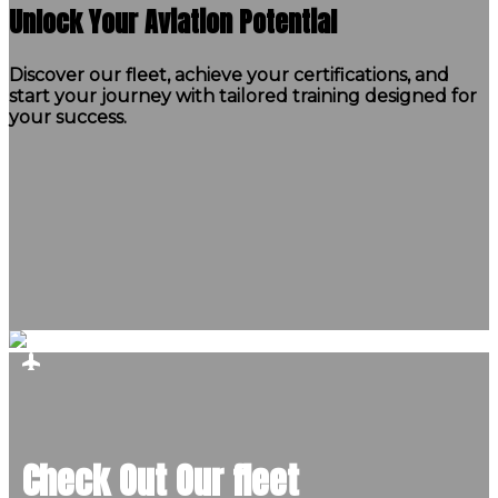
Unlock Your Aviation Potential
Discover our fleet, achieve your certifications, and
start your journey with tailored training designed for
your success.
Check Out Our fleet