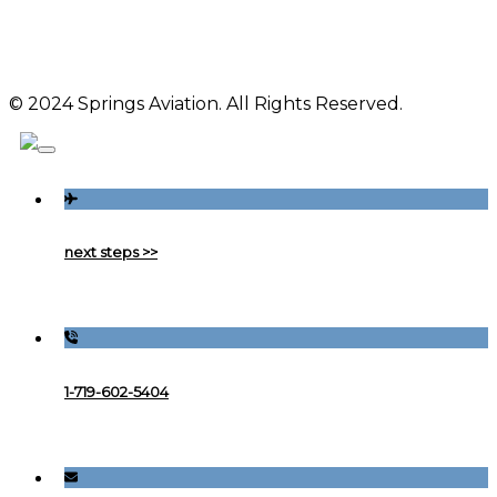
© 2024 Springs Aviation. All Rights Reserved.
next steps >>
1-719-602-5404