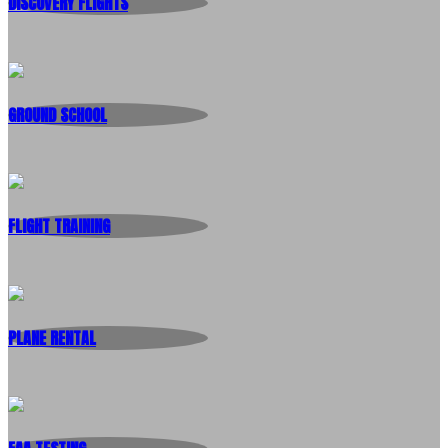
DISCOVERY FLIGHTS
GROUND SCHOOL
FLIGHT TRAINING
PLANE RENTAL