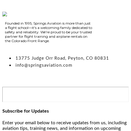
Founded in 1995, Springs Aviation is more than just
a flight school—it's a welcoming family dedicated to
safety and reliability. We're proud to be your trusted
partner for flight training and airplane rentals on
the Colorado Front Range.
13775 Judge Orr Road, Peyton, CO 80831
info@springsaviation.com
Subscribe for Updates
Enter your email below to receive updates from us, including
aviation tips, training news, and information on upcoming