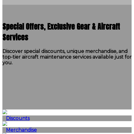
Special Offers, Exclusive Gear & Aircraft
Services
Discover special discounts, unique merchandise, and
top-tier aircraft maintenance services available just for
you.
Discounts
Merchandise