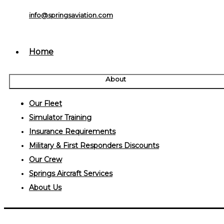
info@springsaviation.com
Home
About
Our Fleet
Simulator Training
Insurance Requirements
Military & First Responders Discounts
Our Crew
Springs Aircraft Services
About Us