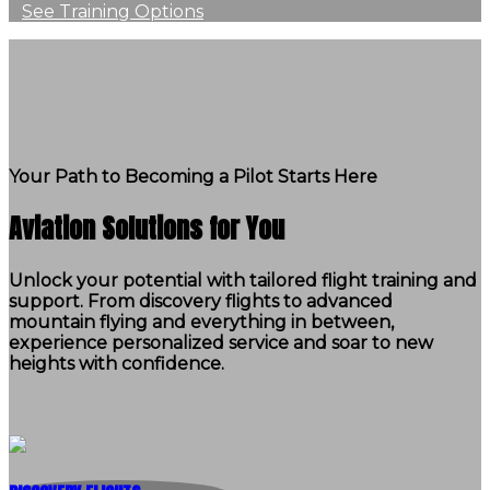
See Training Options
Your Path to Becoming a Pilot Starts Here
Aviation Solutions for You
Unlock your potential with tailored flight training and
support. From discovery flights to advanced
mountain flying and everything in between,
experience personalized service and soar to new
heights with confidence.