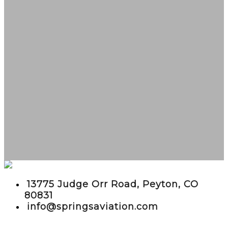
embed google maps in website
13775 Judge Orr Road, Peyton, CO
80831
info@springsaviation.com