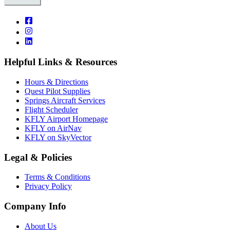
Helpful Links & Resources
Hours & Directions
Quest Pilot Supplies
Springs Aircraft Services
Flight Scheduler
KFLY Airport Homepage
KFLY on AirNav
KFLY on SkyVector
Legal & Policies
Terms & Conditions
Privacy Policy
Company Info
About Us