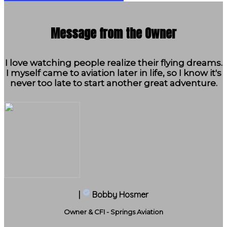
Message from the Owner
I love watching people realize their flying dreams.
I myself came to aviation later in life, so I know it's
never too late to start another great adventure.
|
Bobby Hosmer
Owner & CFI - Springs Aviation