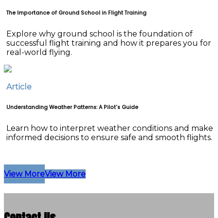
The Importance of Ground School in Flight Training
Explore why ground school is the foundation of
successful flight training and how it prepares you for
real-world flying.
Article
Understanding Weather Patterns: A Pilot's Guide
Learn how to interpret weather conditions and make
informed decisions to ensure safe and smooth flights.
View More
View More
Contact Us