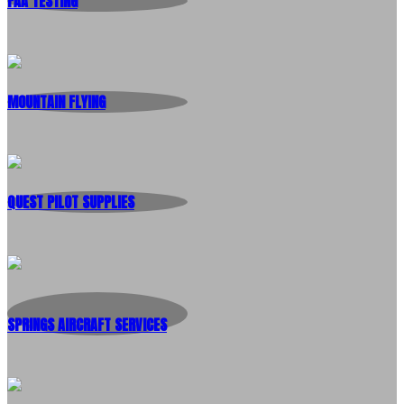
FAA TESTING
MOUNTAIN FLYING
QUEST PILOT SUPPLIES
SPRINGS AIRCRAFT SERVICES