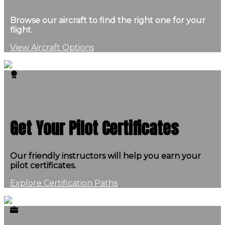
Browse our aircraft to find the right one for your
flight.
View Aircraft Options
Get Your Pilot Certificates
Our friendly instructors will help you earn your
pilot certificates.
Explore Certification Paths