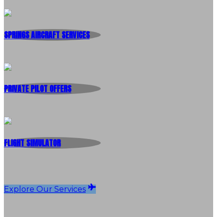
SPRINGS AIRCRAFT SERVICES
PRIVATE PILOT OFFERS
FLIGHT SIMULATOR
Explore Our Services