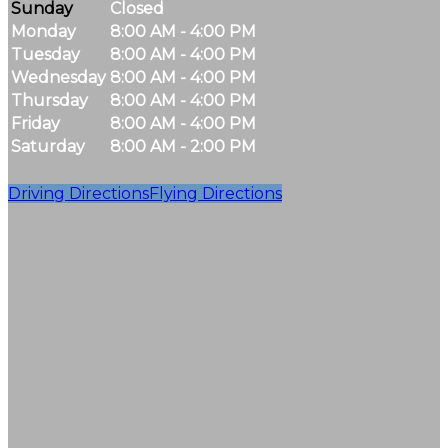
Sunday
Closed
Monday
8:00 AM - 4:00 PM
Tuesday
8:00 AM - 4:00 PM
Wednesday
8:00 AM - 4:00 PM
Thursday
8:00 AM - 4:00 PM
Friday
8:00 AM - 4:00 PM
Saturday
8:00 AM - 2:00 PM
Driving Directions
Flying Directions