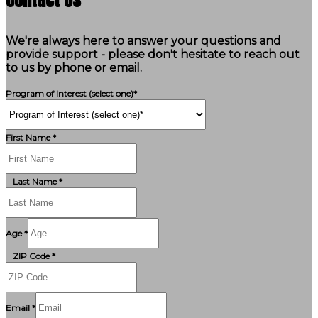
We're always here to answer your questions and
provide support - please don't hesitate to reach out
to us by phone or email.
Program of Interest (select one)*
First Name *
Last Name *
Age *
ZIP Code *
Email *