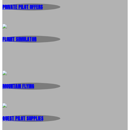
PRIVATE PILOT OFFERS
FLIGHT SIMULATOR
MOUNTAIN FLYING
QUEST PILOT SUPPLIES