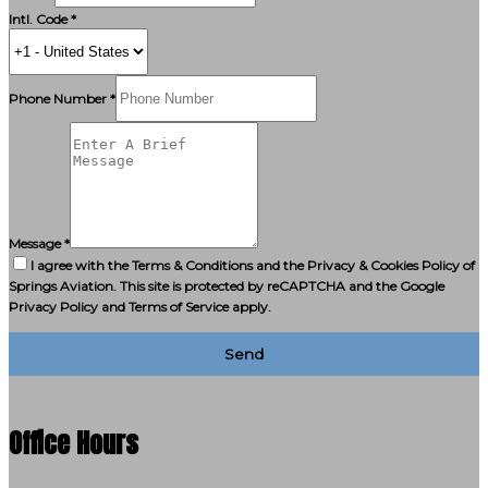
Intl. Code *
Phone Number *
Message *
I agree with the Terms & Conditions and the Privacy & Cookies Policy of
Springs Aviation. This site is protected by reCAPTCHA and the Google
Privacy Policy and Terms of Service apply.
Send
Office Hours