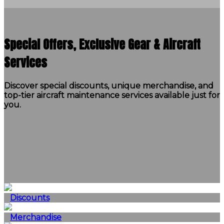
Special Offers, Exclusive Gear & Aircraft
Services
Discover special discounts, unique merchandise, and
top-tier aircraft maintenance services available just for
you.
Discounts
Merchandise