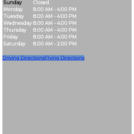
Sunday
Closed
Monday
8:00 AM - 4:00 PM
Tuesday
8:00 AM - 4:00 PM
Wednesday
8:00 AM - 4:00 PM
Thursday
8:00 AM - 4:00 PM
Friday
8:00 AM - 4:00 PM
Saturday
8:00 AM - 2:00 PM
Driving Directions
Flying Directions