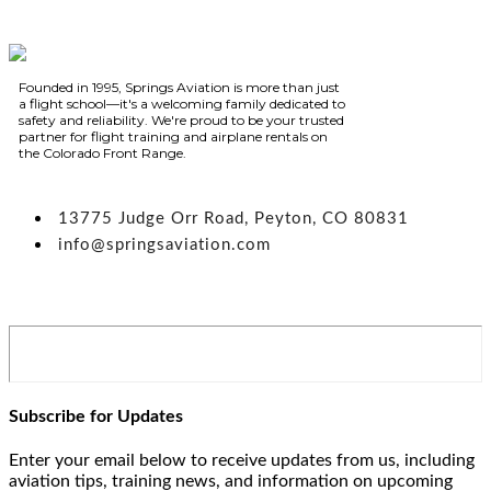
Founded in 1995, Springs Aviation is more than just
a flight school—it's a welcoming family dedicated to
safety and reliability. We're proud to be your trusted
partner for flight training and airplane rentals on
the Colorado Front Range.
13775 Judge Orr Road, Peyton, CO 80831
info@springsaviation.com
Subscribe for Updates
Enter your email below to receive updates from us, including
aviation tips, training news, and information on upcoming