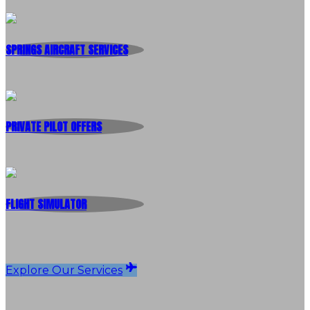
SPRINGS AIRCRAFT SERVICES
PRIVATE PILOT OFFERS
FLIGHT SIMULATOR
Explore Our Services