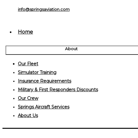
info@springsaviation.com
Home
About
Our Fleet
Simulator Training
Insurance Requirements
Military & First Responders Discounts
Our Crew
Springs Aircraft Services
About Us