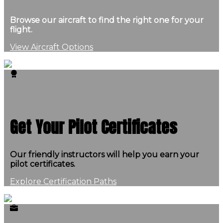
Browse our aircraft to find the right one for your
flight.
View Aircraft Options
Get Your Pilot Certificates
Our friendly instructors will help you earn your
pilot certificates.
Explore Certification Paths