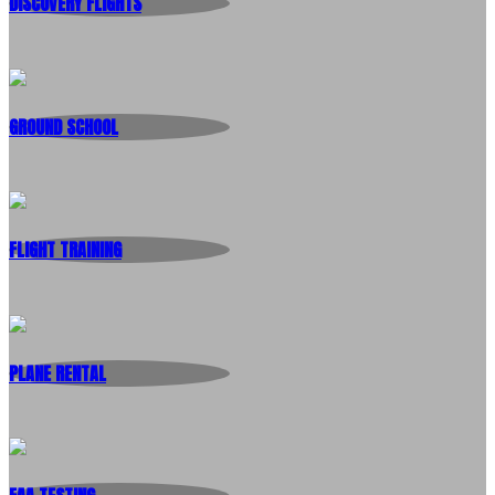
DISCOVERY FLIGHTS
GROUND SCHOOL
FLIGHT TRAINING
PLANE RENTAL