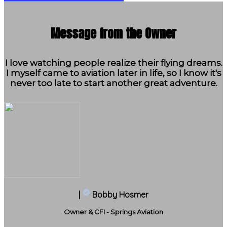
Message from the Owner
I love watching people realize their flying dreams.
I myself came to aviation later in life, so I know it's
never too late to start another great adventure.
|
Bobby Hosmer
Owner & CFI - Springs Aviation