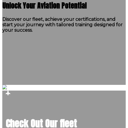
Unlock Your Aviation Potential
Discover our fleet, achieve your certifications, and
start your journey with tailored training designed for
your success.
Check Out Our fleet