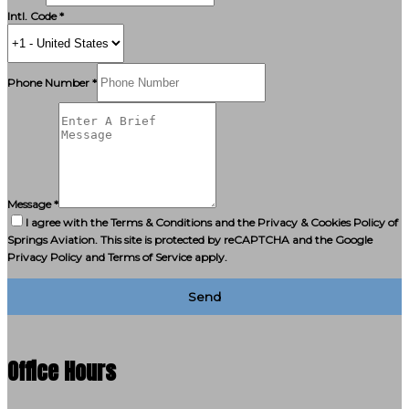
Intl. Code *
Phone Number *
Message *
I agree with the Terms & Conditions and the Privacy & Cookies Policy of
Springs Aviation. This site is protected by reCAPTCHA and the Google
Privacy Policy and Terms of Service apply.
Send
Office Hours