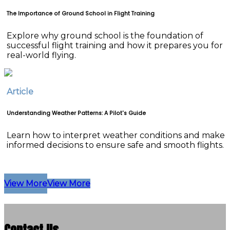
The Importance of Ground School in Flight Training
Explore why ground school is the foundation of
successful flight training and how it prepares you for
real-world flying.
Article
Understanding Weather Patterns: A Pilot's Guide
Learn how to interpret weather conditions and make
informed decisions to ensure safe and smooth flights.
View More
View More
Contact Us