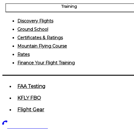
Training
Discovery Flights
Ground School
Certificates & Ratings
Mountain Flying Course
Rates
Finance Your Flight Training
FAA Testing
KFLY FBO
Flight Gear
719-602-5405