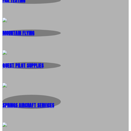
FAA TESTING
MOUNTAIN FLYING
QUEST PILOT SUPPLIES
SPRINGS AIRCRAFT SERVICES