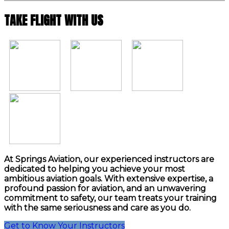
TAKE FLIGHT WITH US
At Springs Aviation, our experienced instructors are
dedicated to helping you achieve your most
ambitious aviation goals. With extensive expertise, a
profound passion for aviation, and an unwavering
commitment to safety, our team treats your training
with the same seriousness and care as you do.
Get to Know Your Instructors