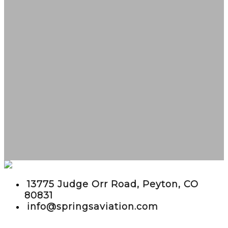
embed google maps in website
13775 Judge Orr Road, Peyton, CO
80831
info@springsaviation.com