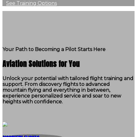
See Training Options
Your Path to Becoming a Pilot Starts Here
Aviation Solutions for You
Unlock your potential with tailored flight training and
support. From discovery flights to advanced
mountain flying and everything in between,
experience personalized service and soar to new
heights with confidence.