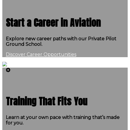
Start a Career in Aviation
Explore new career paths with our Private Pilot
Ground School.
Discover Career Opportunities
Training That Fits You
Learn at your own pace with training that’s made
for you.