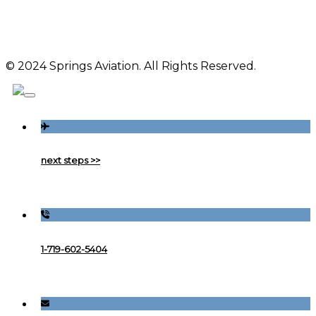
© 2024 Springs Aviation. All Rights Reserved.
next steps >>
1-719-602-5404