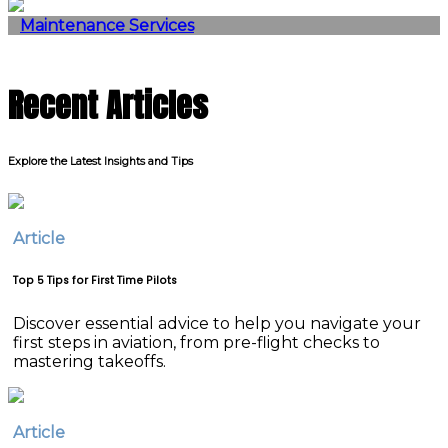
Maintenance Services
Recent Articles
Explore the Latest Insights and Tips
Article
Top 5 Tips for First Time Pilots
Discover essential advice to help you navigate your
first steps in aviation, from pre-flight checks to
mastering takeoffs.
Article