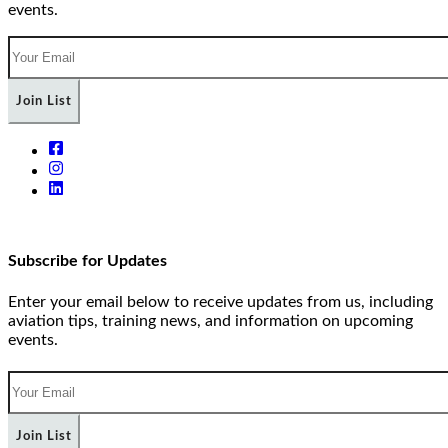
events.
Join List
Subscribe for Updates
Enter your email below to receive updates from us, including
aviation tips, training news, and information on upcoming
events.
Join List