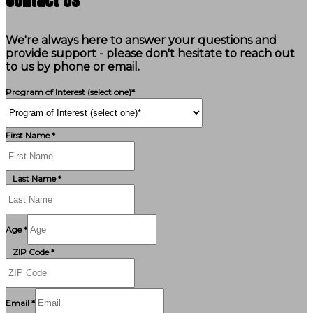
We're always here to answer your questions and
provide support - please don't hesitate to reach out
to us by phone or email.
Program of Interest (select one)*
First Name *
Last Name *
Age *
ZIP Code *
Email *