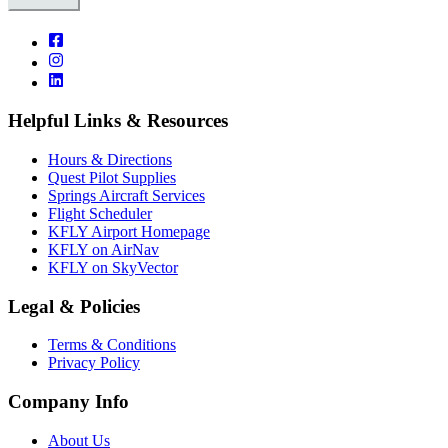
Helpful Links & Resources
Hours & Directions
Quest Pilot Supplies
Springs Aircraft Services
Flight Scheduler
KFLY Airport Homepage
KFLY on AirNav
KFLY on SkyVector
Legal & Policies
Terms & Conditions
Privacy Policy
Company Info
About Us