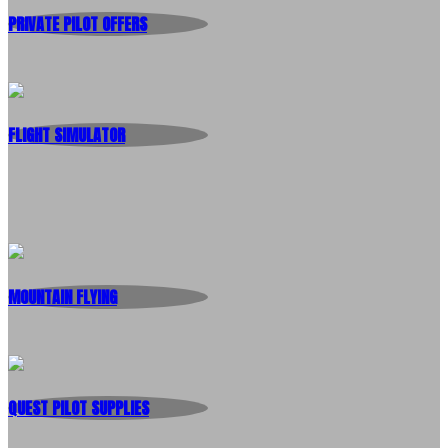
PRIVATE PILOT OFFERS
FLIGHT SIMULATOR
MOUNTAIN FLYING
QUEST PILOT SUPPLIES