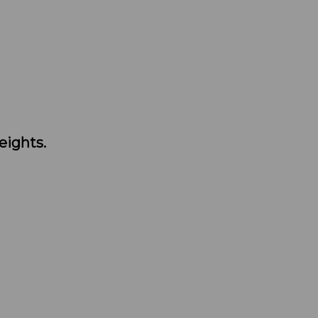
eights.