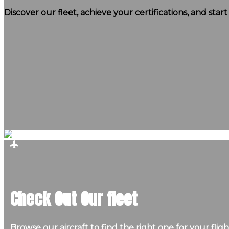
Discover our fleet, achieve your certifications, and star
Check Out Our fleet
Browse our aircraft to find the right one for your fligh