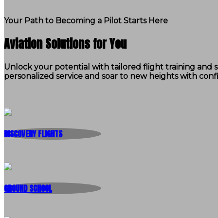
Your Path to Becoming a Pilot Starts Here
Aviation Solutions for You
Unlock your potential with tailored flight training an
personalized service and soar to new heights with conf
DISCOVERY FLIGHTS
GROUND SCHOOL