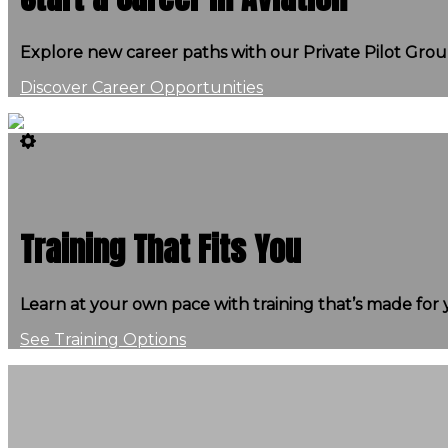
Explore new career paths with our Private Pilot Gro
Discover Career Opportunities
Training That Fits You
Learn at your own pace with training that’s made for 
See Training Options