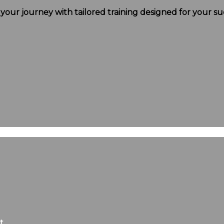
t your journey with tailored training designed for your su
t.