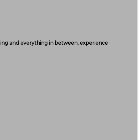
lying and everything in between, experience