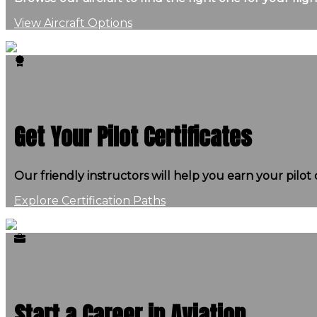
View Aircraft Options
Get Your Pilot Certificates
Our friendly instructors will help you earn your pilot c
Explore Certification Paths
Start a Career in Aviation