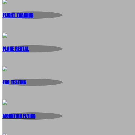
FLIGHT TRAINING
PLANE RENTAL
FAA TESTING
MOUNTAIN FLYING