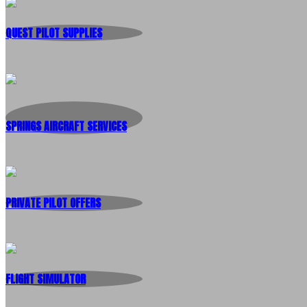
QUEST PILOT SUPPLIES
SPRINGS AIRCRAFT SERVICES
PRIVATE PILOT OFFERS
FLIGHT SIMULATOR