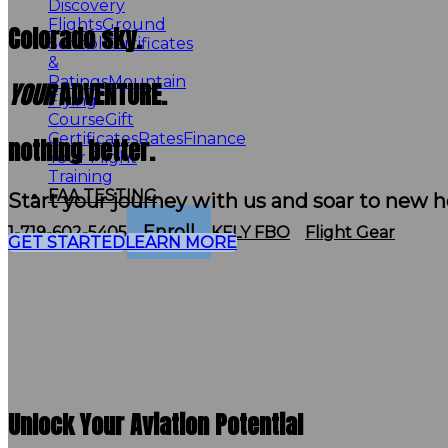
Discovery
Flights
Ground
Colorado sky.
School
Certificates
&
Ratings
Mountain
YOUR
ADVENTURE.
Flying
Course
Gift
Certificates
Rates
Finance
nothing better.
Your Flight
Training
FAA TESTING
Start your journey with us and soar to new h
Enroll
1-719-602-5405
KFLY FBO
Flight Gear
GET STARTED
LEARN MORE
Unlock Your Aviation Potential