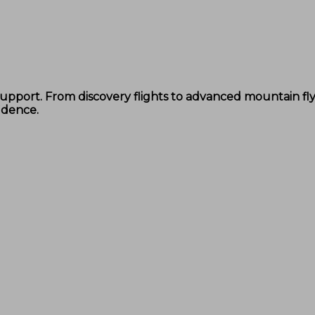
d support. From discovery flights to advanced mountain f
idence.