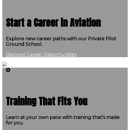
Start a Career in Aviation
Explore new career paths with our Private Pilot
Ground School.
Discover Career Opportunities
Training That Fits You
Learn at your own pace with training that’s made
for you.