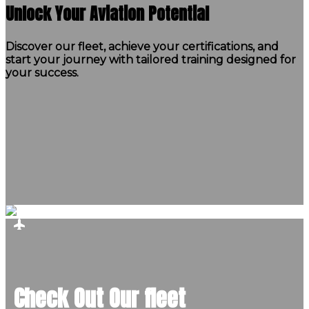
Unlock Your Aviation Potential
Discover our fleet, achieve your certifications, and
start your journey with tailored training designed for
your success.
Check Out Our fleet