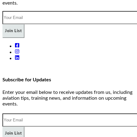
events.
Join List
Subscribe for Updates
Enter your email below to receive updates from us, including
aviation tips, training news, and information on upcoming
events.
Join List