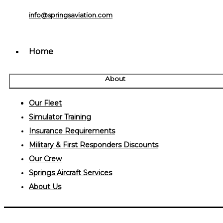
info@springsaviation.com
Home
About
Our Fleet
Simulator Training
Insurance Requirements
Military & First Responders Discounts
Our Crew
Springs Aircraft Services
About Us