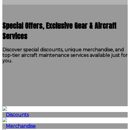
Special Offers, Exclusive Gear & Aircraft
Services
Discover special discounts, unique merchandise, and
top-tier aircraft maintenance services available just for
you.
Discounts
Merchandise