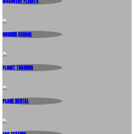
DISCOVERY FLIGHTS
GROUND SCHOOL
FLIGHT TRAINING
PLANE RENTAL