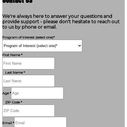
We're always here to answer your questions and
provide support - please don't hesitate to reach out
to us by phone or email.
Program of Interest (select one)*
First Name *
Last Name *
Age *
ZIP Code *
Email *