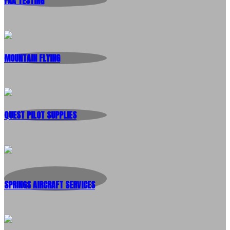
FAA TESTING
MOUNTAIN FLYING
QUEST PILOT SUPPLIES
SPRINGS AIRCRAFT SERVICES