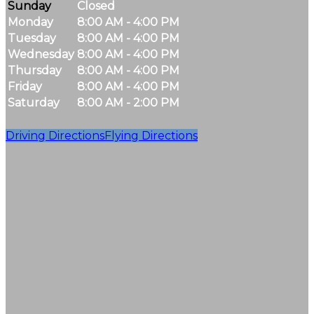
Sunday
Closed
Monday
8:00 AM - 4:00 PM
Tuesday
8:00 AM - 4:00 PM
Wednesday
8:00 AM - 4:00 PM
Thursday
8:00 AM - 4:00 PM
Friday
8:00 AM - 4:00 PM
Saturday
8:00 AM - 2:00 PM
Driving Directions
Flying Directions