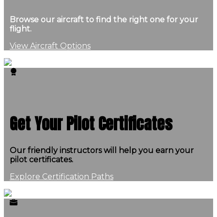
Browse our aircraft to find the right one for your
flight.
View Aircraft Options
Get Your Pilot Certificates
Our friendly instructors will help you earn your
pilot certificates.
Explore Certification Paths