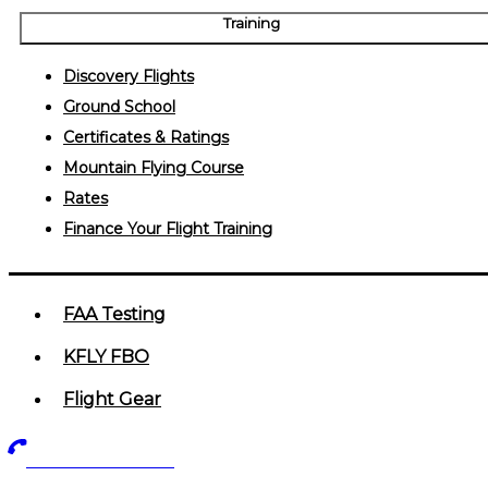
Training
Discovery Flights
Ground School
Certificates & Ratings
Mountain Flying Course
Rates
Finance Your Flight Training
FAA Testing
KFLY FBO
Flight Gear
719-602-5405