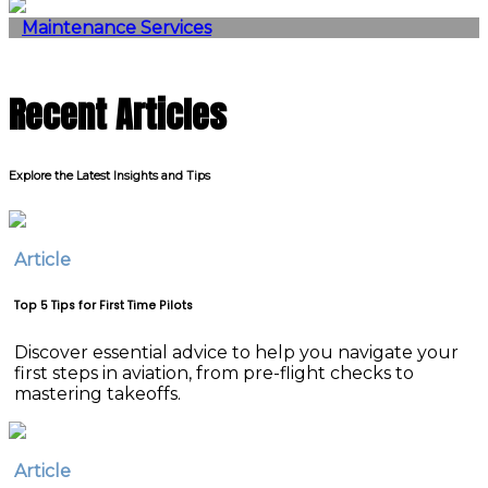
Maintenance Services
Recent Articles
Explore the Latest Insights and Tips
Article
Top 5 Tips for First Time Pilots
Discover essential advice to help you navigate your
first steps in aviation, from pre-flight checks to
mastering takeoffs.
Article