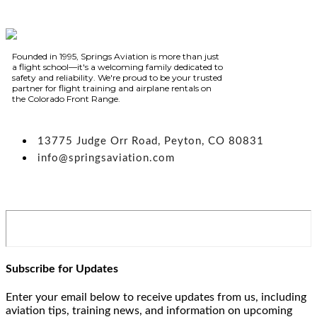
Founded in 1995, Springs Aviation is more than just
a flight school—it's a welcoming family dedicated to
safety and reliability. We're proud to be your trusted
partner for flight training and airplane rentals on
the Colorado Front Range.
13775 Judge Orr Road, Peyton, CO 80831
info@springsaviation.com
Subscribe for Updates
Enter your email below to receive updates from us, including
aviation tips, training news, and information on upcoming