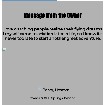
Message from the Owner
I love watching people realize their flying dreams.
I myself came to aviation later in life, so I know it's
never too late to start another great adventure.
|
Bobby Hosmer
Owner & CFI - Springs Aviation