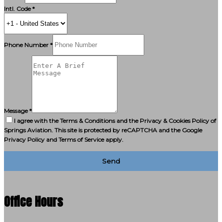
Intl. Code *
Phone Number *
Message *
I agree with the Terms & Conditions and the Privacy & Cookies Policy of
Springs Aviation. This site is protected by reCAPTCHA and the Google
Privacy Policy and Terms of Service apply.
Send
Office Hours