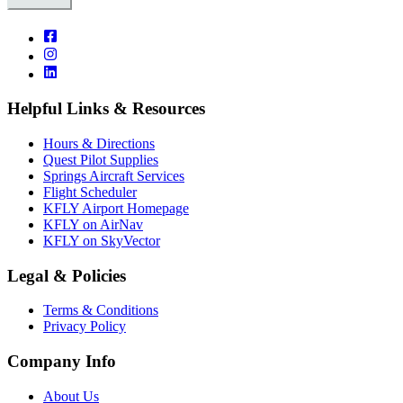
Helpful Links & Resources
Hours & Directions
Quest Pilot Supplies
Springs Aircraft Services
Flight Scheduler
KFLY Airport Homepage
KFLY on AirNav
KFLY on SkyVector
Legal & Policies
Terms & Conditions
Privacy Policy
Company Info
About Us