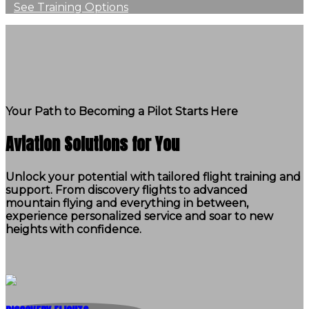
See Training Options
Your Path to Becoming a Pilot Starts Here
Aviation Solutions for You
Unlock your potential with tailored flight training and
support. From discovery flights to advanced
mountain flying and everything in between,
experience personalized service and soar to new
heights with confidence.