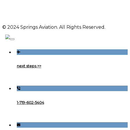
© 2024 Springs Aviation. All Rights Reserved.
next steps >>
1-719-602-5404