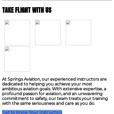
TAKE FLIGHT WITH US
At Springs Aviation, our experienced instructors are
dedicated to helping you achieve your most
ambitious aviation goals. With extensive expertise, a
profound passion for aviation, and an unwavering
commitment to safety, our team treats your training
with the same seriousness and care as you do.
Get to Know Your Instructors