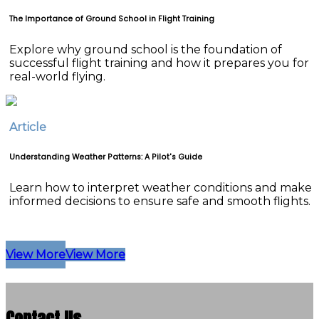
The Importance of Ground School in Flight Training
Explore why ground school is the foundation of
successful flight training and how it prepares you for
real-world flying.
Article
Understanding Weather Patterns: A Pilot's Guide
Learn how to interpret weather conditions and make
informed decisions to ensure safe and smooth flights.
View More
View More
Contact Us