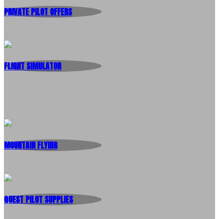
PRIVATE PILOT OFFERS
FLIGHT SIMULATOR
MOUNTAIN FLYING
QUEST PILOT SUPPLIES