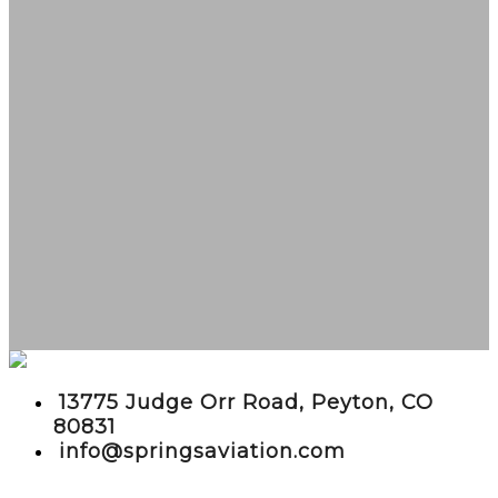
embed google maps in website
13775 Judge Orr Road, Peyton, CO
80831
info@springsaviation.com