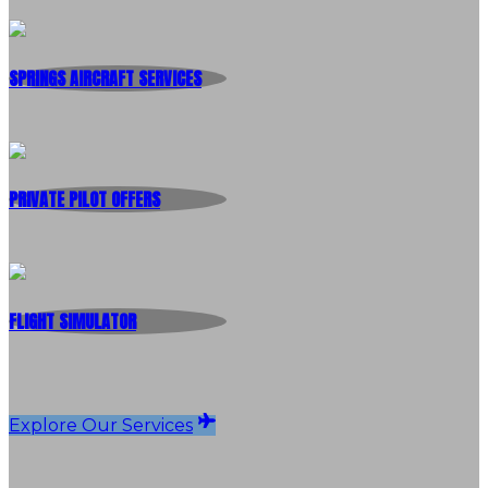
SPRINGS AIRCRAFT SERVICES
PRIVATE PILOT OFFERS
FLIGHT SIMULATOR
Explore Our Services