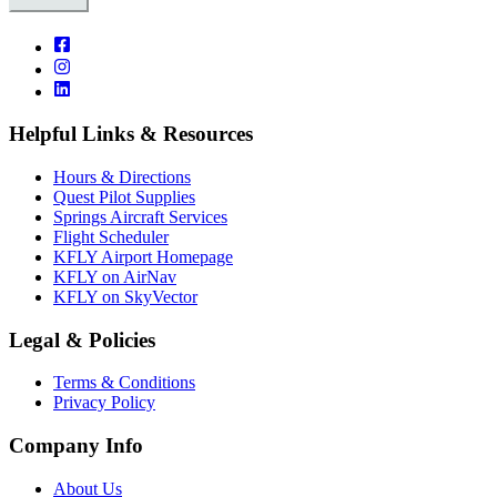
Helpful Links & Resources
Hours & Directions
Quest Pilot Supplies
Springs Aircraft Services
Flight Scheduler
KFLY Airport Homepage
KFLY on AirNav
KFLY on SkyVector
Legal & Policies
Terms & Conditions
Privacy Policy
Company Info
About Us