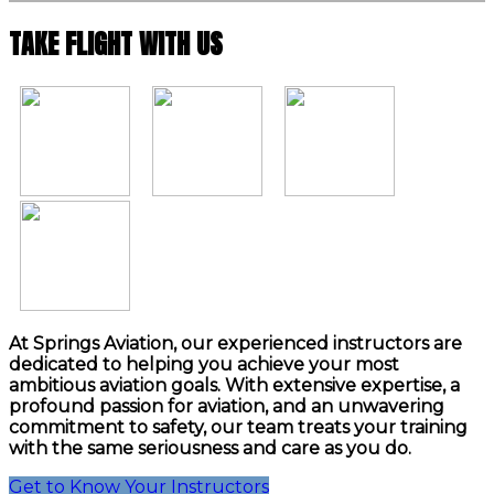
TAKE FLIGHT WITH US
At Springs Aviation, our experienced instructors are
dedicated to helping you achieve your most
ambitious aviation goals. With extensive expertise, a
profound passion for aviation, and an unwavering
commitment to safety, our team treats your training
with the same seriousness and care as you do.
Get to Know Your Instructors