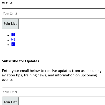
events.
Join List
Subscribe for Updates
Enter your email below to receive updates from us, including
aviation tips, training news, and information on upcoming
events.
Join List