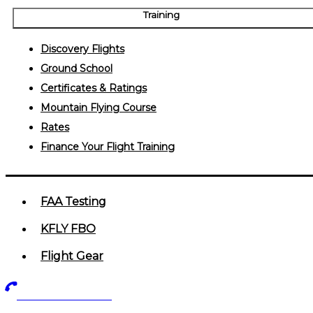
Training
Discovery Flights
Ground School
Certificates & Ratings
Mountain Flying Course
Rates
Finance Your Flight Training
FAA Testing
KFLY FBO
Flight Gear
719-602-5405