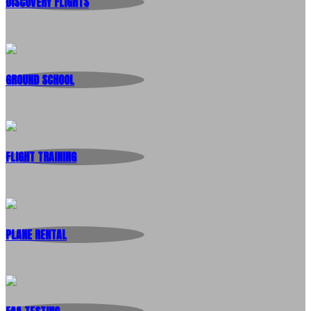
DISCOVERY FLIGHTS
GROUND SCHOOL
FLIGHT TRAINING
PLANE RENTAL