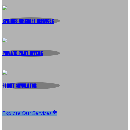
SPRINGS AIRCRAFT SERVICES
PRIVATE PILOT OFFERS
FLIGHT SIMULATOR
Explore Our Services