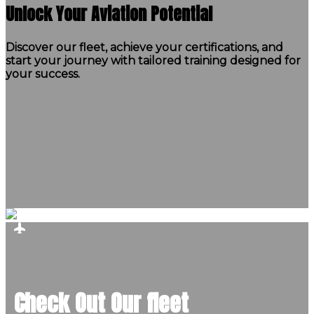
Unlock Your Aviation Potential
Discover our fleet, achieve your certifications, and
start your journey with tailored training designed for
your success.
Check Out Our fleet