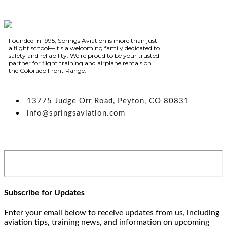
Founded in 1995, Springs Aviation is more than just
a flight school—it's a welcoming family dedicated to
safety and reliability. We're proud to be your trusted
partner for flight training and airplane rentals on
the Colorado Front Range.
13775 Judge Orr Road, Peyton, CO 80831
info@springsaviation.com
Subscribe for Updates
Enter your email below to receive updates from us, including
aviation tips, training news, and information on upcoming