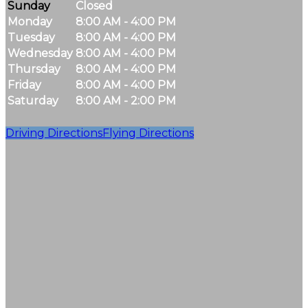
Sunday
Closed
Monday
8:00 AM - 4:00 PM
Tuesday
8:00 AM - 4:00 PM
Wednesday
8:00 AM - 4:00 PM
Thursday
8:00 AM - 4:00 PM
Friday
8:00 AM - 4:00 PM
Saturday
8:00 AM - 2:00 PM
Driving Directions
Flying Directions