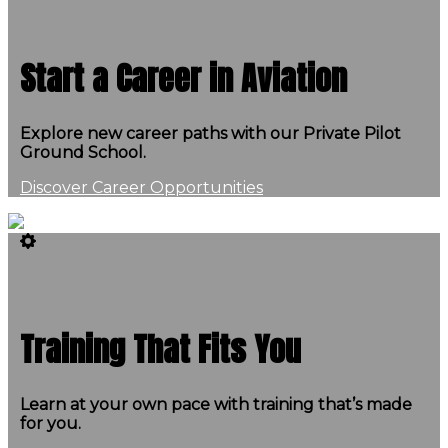
Start a Career in Aviation
Explore new career paths with our Private Pilot
Ground School.
Discover Career Opportunities
Training That Fits You
Learn at your own pace with training that’s made
for you.