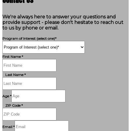
We're always here to answer your questions and
provide support - please don't hesitate to reach out
to us by phone or email.
Program of Interest (select one)*
First Name *
Last Name *
Age *
ZIP Code *
Email *