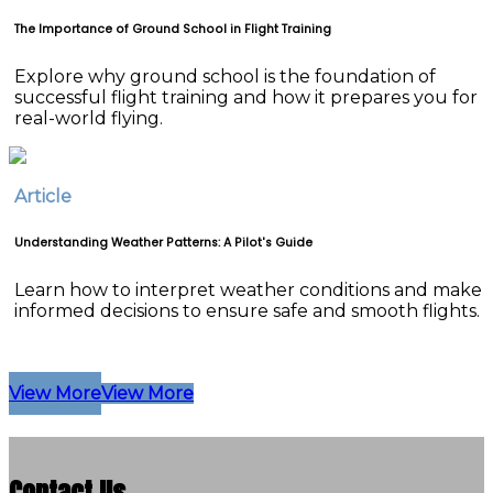
The Importance of Ground School in Flight Training
Explore why ground school is the foundation of
successful flight training and how it prepares you for
real-world flying.
Article
Understanding Weather Patterns: A Pilot's Guide
Learn how to interpret weather conditions and make
informed decisions to ensure safe and smooth flights.
View More
View More
Contact Us