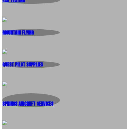
FAA TESTING
MOUNTAIN FLYING
QUEST PILOT SUPPLIES
SPRINGS AIRCRAFT SERVICES