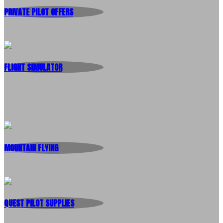
PRIVATE PILOT OFFERS
FLIGHT SIMULATOR
MOUNTAIN FLYING
QUEST PILOT SUPPLIES