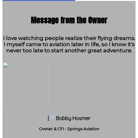
Message from the Owner
I love watching people realize their flying dreams.
I myself came to aviation later in life, so I know it's
never too late to start another great adventure.
|
Bobby Hosmer
Owner & CFI - Springs Aviation