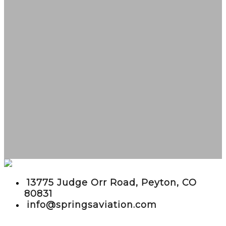
embed google maps in website
13775 Judge Orr Road, Peyton, CO
80831
info@springsaviation.com