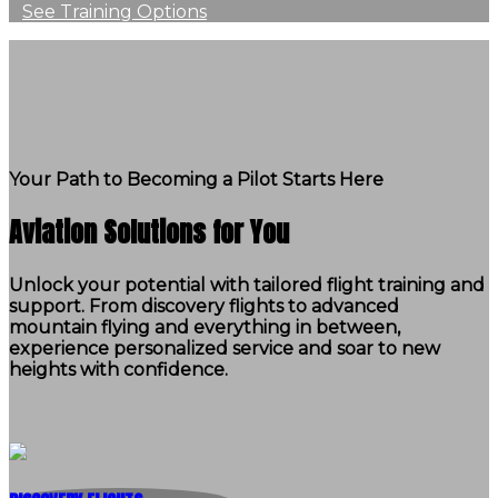
See Training Options
Your Path to Becoming a Pilot Starts Here
Aviation Solutions for You
Unlock your potential with tailored flight training and
support. From discovery flights to advanced
mountain flying and everything in between,
experience personalized service and soar to new
heights with confidence.