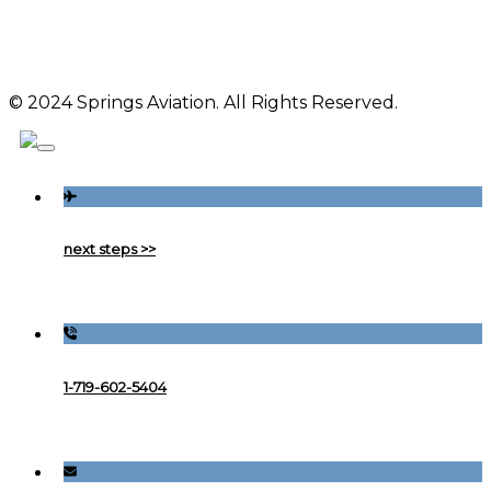
© 2024 Springs Aviation. All Rights Reserved.
next steps >>
1-719-602-5404