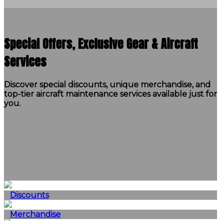
Special Offers, Exclusive Gear & Aircraft
Services
Discover special discounts, unique merchandise, and
top-tier aircraft maintenance services available just for
you.
Discounts
Merchandise