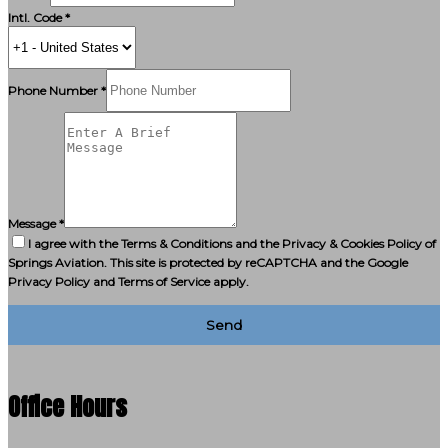
Intl. Code *
Phone Number *
Message *
I agree with the Terms & Conditions and the Privacy & Cookies Policy of
Springs Aviation. This site is protected by reCAPTCHA and the Google
Privacy Policy and Terms of Service apply.
Send
Office Hours