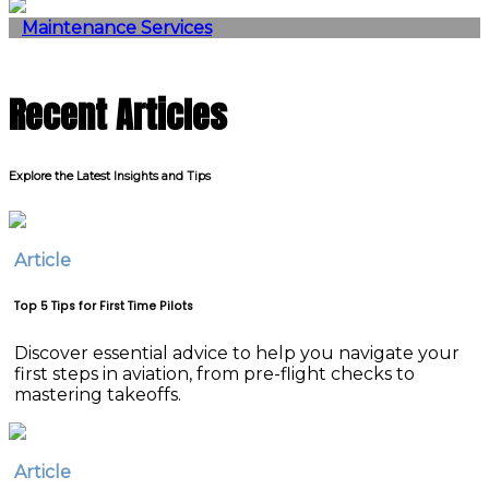
Maintenance Services
Recent Articles
Explore the Latest Insights and Tips
Article
Top 5 Tips for First Time Pilots
Discover essential advice to help you navigate your
first steps in aviation, from pre-flight checks to
mastering takeoffs.
Article