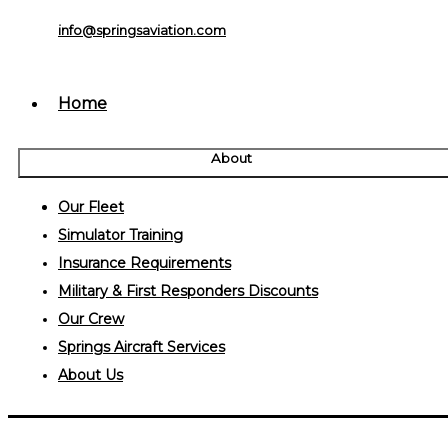
info@springsaviation.com
Home
About
Our Fleet
Simulator Training
Insurance Requirements
Military & First Responders Discounts
Our Crew
Springs Aircraft Services
About Us