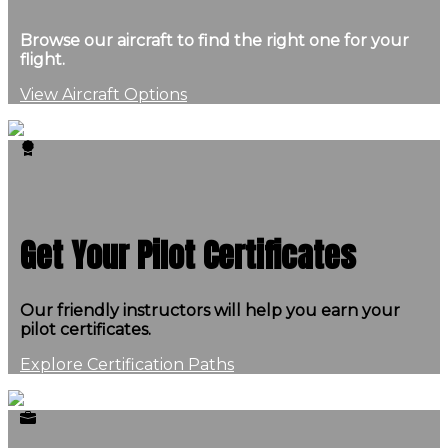
Browse our aircraft to find the right one for your
flight.
View Aircraft Options
Get Your Pilot Certificates
Our friendly instructors will help you earn your
pilot certificates.
Explore Certification Paths