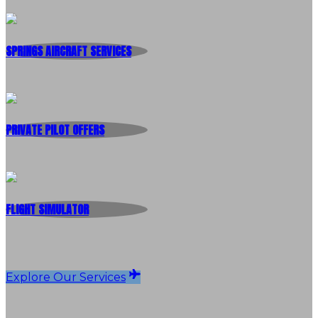
SPRINGS AIRCRAFT SERVICES
PRIVATE PILOT OFFERS
FLIGHT SIMULATOR
Explore Our Services