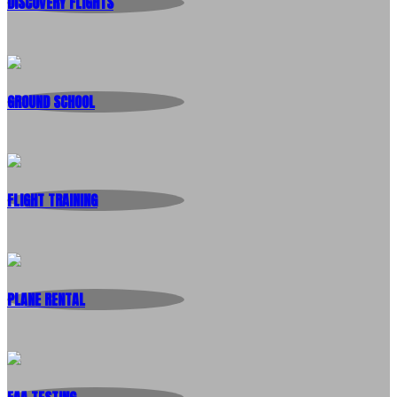
DISCOVERY FLIGHTS
GROUND SCHOOL
FLIGHT TRAINING
PLANE RENTAL