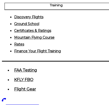
Training
Discovery Flights
Ground School
Certificates & Ratings
Mountain Flying Course
Rates
Finance Your Flight Training
FAA Testing
KFLY FBO
Flight Gear
719-602-5405