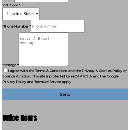
Intl. Code *
Phone Number *
Message *
I agree with the Terms & Conditions and the Privacy & Cookies Policy of
Springs Aviation. This site is protected by reCAPTCHA and the Google
Privacy Policy and Terms of Service apply.
Send
Office Hours