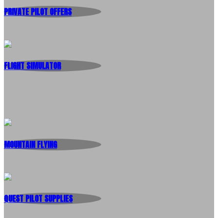
PRIVATE PILOT OFFERS
FLIGHT SIMULATOR
MOUNTAIN FLYING
QUEST PILOT SUPPLIES