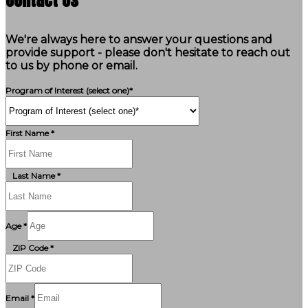
We're always here to answer your questions and
provide support - please don't hesitate to reach out
to us by phone or email.
Program of Interest (select one)*
First Name *
Last Name *
Age *
ZIP Code *
Email *