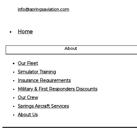
info@springsaviation.com
Home
About
Our Fleet
Simulator Training
Insurance Requirements
Military & First Responders Discounts
Our Crew
Springs Aircraft Services
About Us