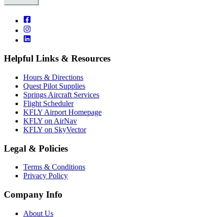
Helpful Links & Resources
Hours & Directions
Quest Pilot Supplies
Springs Aircraft Services
Flight Scheduler
KFLY Airport Homepage
KFLY on AirNav
KFLY on SkyVector
Legal & Policies
Terms & Conditions
Privacy Policy
Company Info
About Us