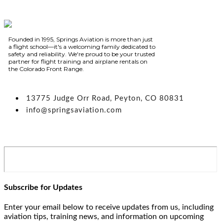
Founded in 1995, Springs Aviation is more than just
a flight school—it's a welcoming family dedicated to
safety and reliability. We're proud to be your trusted
partner for flight training and airplane rentals on
the Colorado Front Range.
13775 Judge Orr Road, Peyton, CO 80831
info@springsaviation.com
Subscribe for Updates
Enter your email below to receive updates from us, including
aviation tips, training news, and information on upcoming