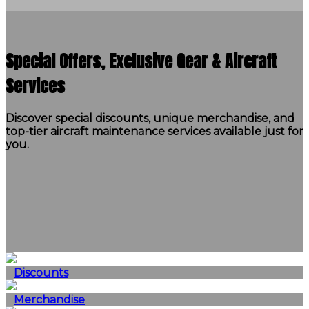
Special Offers, Exclusive Gear & Aircraft
Services
Discover special discounts, unique merchandise, and
top-tier aircraft maintenance services available just for
you.
Discounts
Merchandise