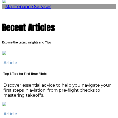
Maintenance Services
Recent Articles
Explore the Latest Insights and Tips
Article
Top 5 Tips for First Time Pilots
Discover essential advice to help you navigate your
first steps in aviation, from pre-flight checks to
mastering takeoffs.
Article