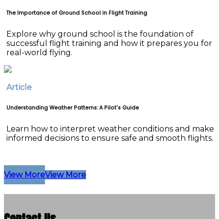
The Importance of Ground School in Flight Training
Explore why ground school is the foundation of
successful flight training and how it prepares you for
real-world flying.
Article
Understanding Weather Patterns: A Pilot's Guide
Learn how to interpret weather conditions and make
informed decisions to ensure safe and smooth flights.
View More
View More
Contact Us