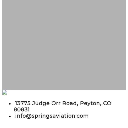
embed google maps in website
13775 Judge Orr Road, Peyton, CO
80831
info@springsaviation.com