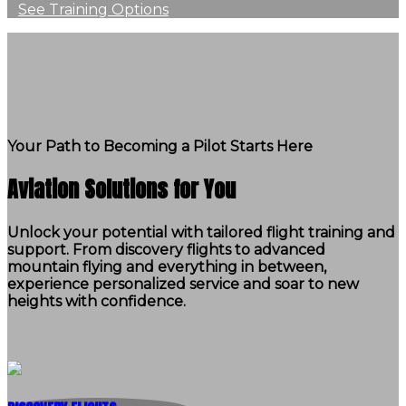
See Training Options
Your Path to Becoming a Pilot Starts Here
Aviation Solutions for You
Unlock your potential with tailored flight training and
support. From discovery flights to advanced
mountain flying and everything in between,
experience personalized service and soar to new
heights with confidence.