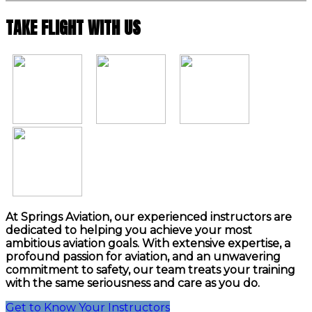
TAKE FLIGHT WITH US
At Springs Aviation, our experienced instructors are
dedicated to helping you achieve your most
ambitious aviation goals. With extensive expertise, a
profound passion for aviation, and an unwavering
commitment to safety, our team treats your training
with the same seriousness and care as you do.
Get to Know Your Instructors