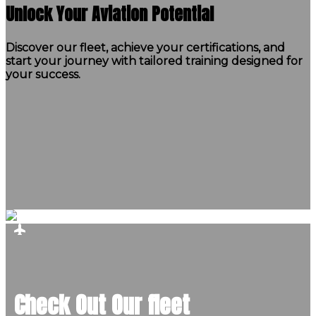
Unlock Your Aviation Potential
Discover our fleet, achieve your certifications, and
start your journey with tailored training designed for
your success.
Check Out Our fleet