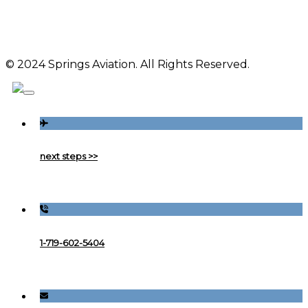
© 2024 Springs Aviation. All Rights Reserved.
next steps >>
1-719-602-5404