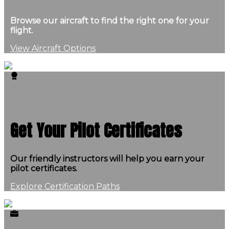
Browse our aircraft to find the right one for your
flight.
View Aircraft Options
Get Your Pilot Certificates
Our friendly instructors will help you earn your
pilot certificates.
Explore Certification Paths