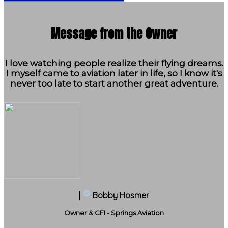
Message from the Owner
I love watching people realize their flying dreams.
I myself came to aviation later in life, so I know it's
never too late to start another great adventure.
|
Bobby Hosmer
Owner & CFI - Springs Aviation