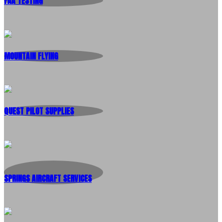
FAA TESTING
MOUNTAIN FLYING
QUEST PILOT SUPPLIES
SPRINGS AIRCRAFT SERVICES