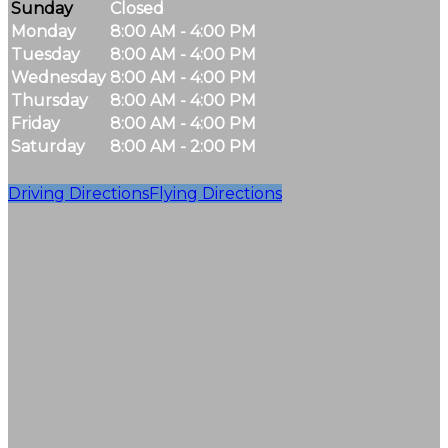
Sunday
Closed
Monday
8:00 AM - 4:00 PM
Tuesday
8:00 AM - 4:00 PM
Wednesday
8:00 AM - 4:00 PM
Thursday
8:00 AM - 4:00 PM
Friday
8:00 AM - 4:00 PM
Saturday
8:00 AM - 2:00 PM
Driving Directions
Flying Directions