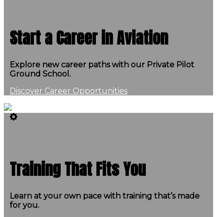
Start a Career in Aviation
Explore new career paths with our Private Pilot
Ground School.
Discover Career Opportunities
Training That Fits You
Learn at your own pace with training that’s made
for you.