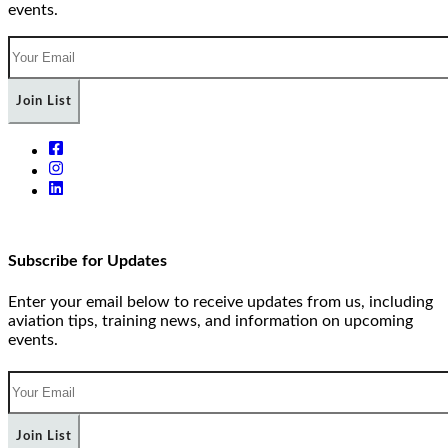
events.
Join List
Subscribe for Updates
Enter your email below to receive updates from us, including
aviation tips, training news, and information on upcoming
events.
Join List